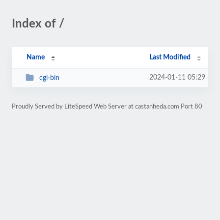
Index of /
Name
Last Modified
2024-01-11 05:29
cgi-bin
Proudly Served by LiteSpeed Web Server at castanheda.com Port 80